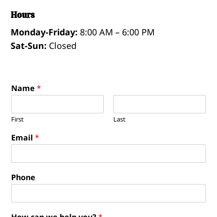
Hours
Monday-Friday:
8:00 AM – 6:00 PM
Sat-Sun:
Closed
Name
*
First
Last
Email
*
Phone