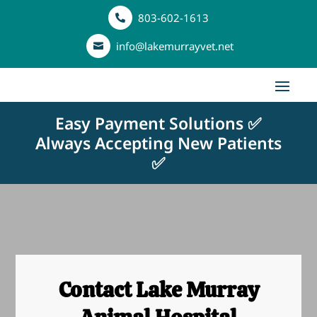
803-602-1613

info@lakemurrayvet.net

Easy Payment Solutions ✅
Always Accepting New Patients
✅
Contact Lake Murray