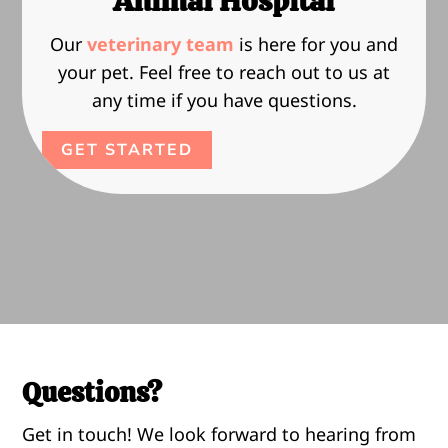
Animal Hospital
Our
veterinary team
is here for you and
your pet. Feel free to reach out to us at
any time if you have questions.
GET STARTED
Questions?
Get in touch! We look forward to hearing from