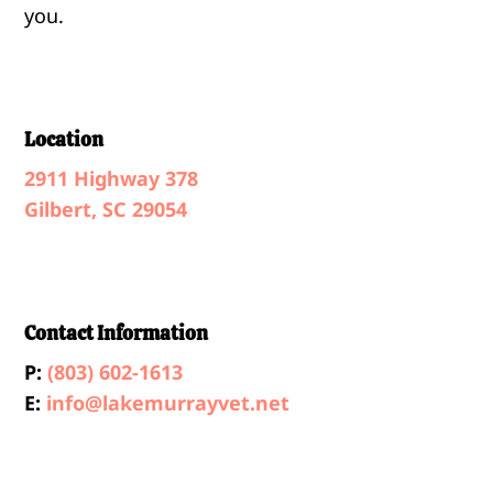
you.
Location
2911 Highway 378
Gilbert, SC 29054
Contact Information
P:
(803) 602-1613
E:
info@lakemurrayvet.net