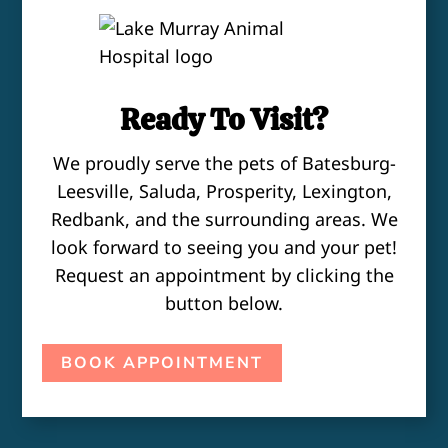
Ready To Visit?
We proudly serve the pets of Batesburg-
Leesville, Saluda, Prosperity, Lexington,
Redbank, and the surrounding areas. We
look forward to seeing you and your pet!
Request an appointment by clicking the
button below.
BOOK APPOINTMENT