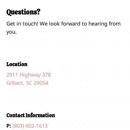
Questions?
Get in touch! We look forward to hearing from
you.
Location
2911 Highway 378
Gilbert, SC 29054
Contact Information
P:
(803) 602-1613