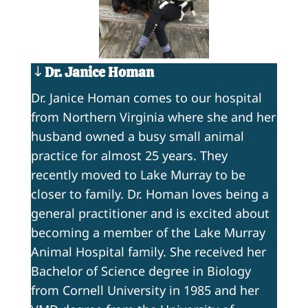
Dr. Janice Homan
Dr. Janice Homan comes to our hospital
from Northern Virginia where she and her
husband owned a busy small animal
practice for almost 25 years. They
recently moved to Lake Murray to be
closer to family. Dr. Homan loves being a
general practitioner and is excited about
becoming a member of the Lake Murray
Animal Hospital family. She received her
Bachelor of Science degree in Biology
from Cornell University in 1985 and her