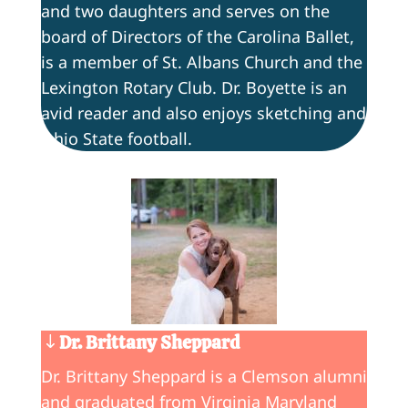
and two daughters and serves on the
board of Directors of the Carolina Ballet,
is a member of St. Albans Church and the
Lexington Rotary Club. Dr. Boyette is an
avid reader and also enjoys sketching and
Ohio State football.
Dr. Brittany Sheppard
Dr. Brittany Sheppard is a Clemson alumni
and graduated from Virginia Maryland