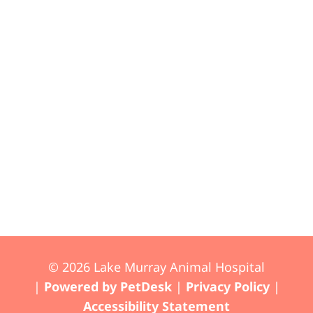
© 2026 Lake Murray Animal Hospital
|
Powered by PetDesk
|
Privacy Policy
|
Accessibility Statement