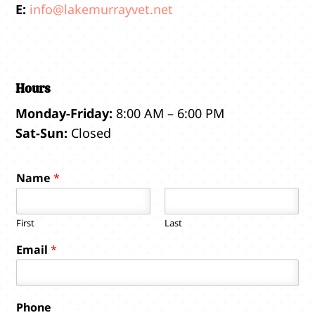
E:
info@lakemurrayvet.net
Hours
Monday-Friday:
8:00 AM – 6:00 PM
Sat-Sun:
Closed
Name
*
First
Last
Email
*
Phone