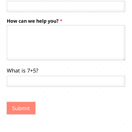
P
How can we help you?
*
h
o
n
e
y
o
u
?
What is 7+5?
H
o
w
Submit