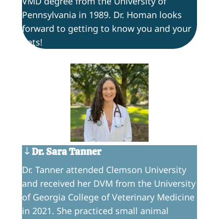
VMD degree from the University of
Pennsylvania in 1989. Dr. Homan looks
forward to getting to know you and your
pets!
Dr. Sara Tanner
Dr. Tanner attended Clemson University
and received her DVM from the University
of Georgia College of Veterinary Medicine
in 2021. She practiced small animal