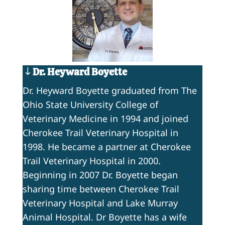
Dr. Heyward Boyette
Dr. Heyward Boyette graduated from The
Ohio State University College of
Veterinary Medicine in 1994 and joined
Cherokee Trail Veterinary Hospital in
1998. He became a partner at Cherokee
Trail Veterinary Hospital in 2000.
Beginning in 2007 Dr. Boyette began
sharing time between Cherokee Trail
Veterinary Hospital and Lake Murray
Animal Hospital. Dr Boyette has a wife