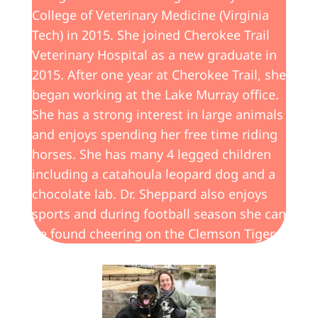
College of Veterinary Medicine (Virginia
Tech) in 2015. She joined Cherokee Trail
Veterinary Hospital as a new graduate in
2015. After one year at Cherokee Trail, she
began working at the Lake Murray office.
She has a strong interest in large animals
and enjoys spending her free time riding
horses. She has many 4 legged children
including a catahoula leopard dog and a
chocolate lab. Dr. Sheppard also enjoys
sports and during football season she can
be found cheering on the Clemson Tigers.