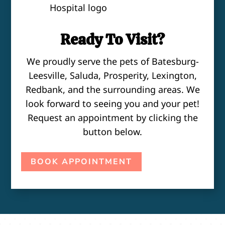
Ready To Visit?
We proudly serve the pets of Batesburg-
Leesville, Saluda, Prosperity, Lexington,
Redbank, and the surrounding areas. We
look forward to seeing you and your pet!
Request an appointment by clicking the
button below.
BOOK APPOINTMENT