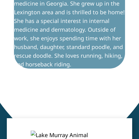
medicine in Georgia. She grew up in the
Lexington area and is thrilled to be home!
She has a special interest in internal
medicine and dermatology. Outside of
work, she enjoys spending time with her
husband, daughter, standard poodle, and
rescue doodle. She loves running, hiking,
and horseback riding.