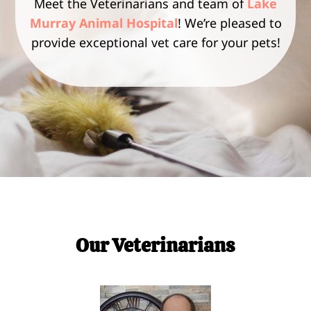
Meet the Veterinarians and team of
Lake
Murray Animal Hospital
! We’re pleased to
provide exceptional vet care for your pets!
Our Veterinarians