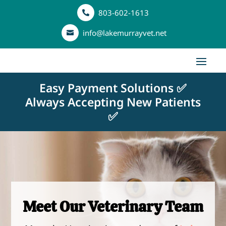
803-602-1613

info@lakemurrayvet.net

Easy Payment Solutions ✅
Always Accepting New Patients
✅
Meet Our Veterinary Team