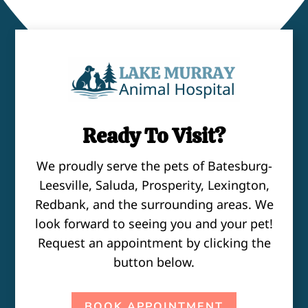
Ready To Visit?
We proudly serve the pets of Batesburg-
Leesville, Saluda, Prosperity, Lexington,
Redbank, and the surrounding areas. We
look forward to seeing you and your pet!
Request an appointment by clicking the
button below.
BOOK APPOINTMENT