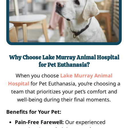
Why Choose Lake Murray Animal Hospital
for Pet Euthanasia?
When you choose
Lake Murray Animal
Hospital
for Pet Euthanasia, you’re choosing a
team that prioritizes your pet’s comfort and
well-being during their final moments.
Benefits for Your Pet:
Pain-Free Farewell:
Our experienced