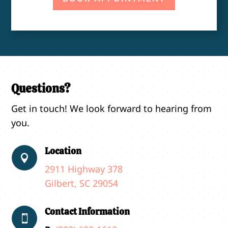
Questions?
Get in touch! We look forward to hearing from
you.
Location

2911 Highway 378
Gilbert, SC 29054
Contact Information
