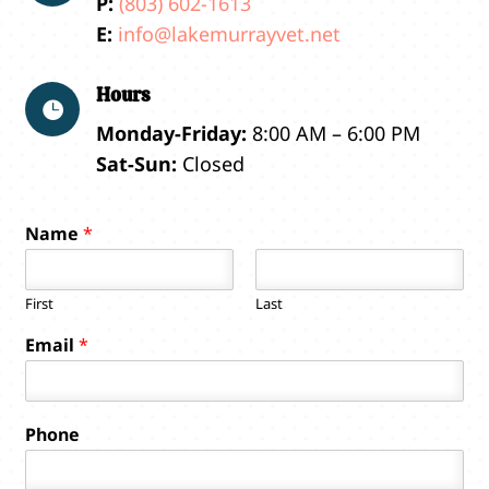
P:
(803) 602-1613
E:
info@lakemurrayvet.net
Hours

Monday-Friday:
8:00 AM – 6:00 PM
Sat-Sun:
Closed
Name
*
First
Last
y
Email
*
o
u
?
P
Phone
h
o
n