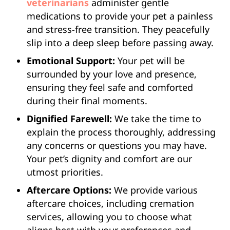
veterinarians
administer gentle
medications to provide your pet a painless
and stress-free transition. They peacefully
slip into a deep sleep before passing away.
Emotional Support:
Your pet will be
surrounded by your love and presence,
ensuring they feel safe and comforted
during their final moments.
Dignified Farewell:
We take the time to
explain the process thoroughly, addressing
any concerns or questions you may have.
Your pet’s dignity and comfort are our
utmost priorities.
Aftercare Options:
We provide various
aftercare choices, including cremation
services, allowing you to choose what
aligns best with your preferences and