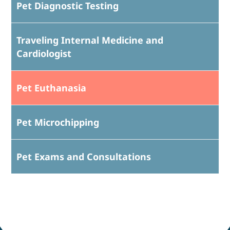
Pet Diagnostic Testing
Traveling Internal Medicine and
Cardiologist
Pet Euthanasia
Pet Microchipping
Pet Exams and Consultations