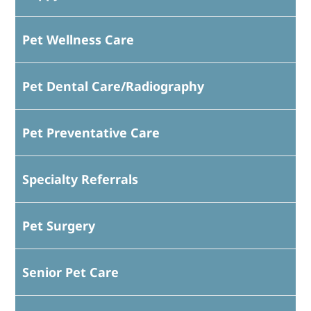
Pet Wellness Care
Pet Dental Care/Radiography
Pet Preventative Care
Specialty Referrals
Pet Surgery
Senior Pet Care