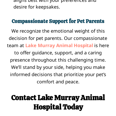
desire for keepsakes.
Compassionate Support for Pet Parents
We recognize the emotional weight of this
decision for pet parents. Our compassionate
team at
Lake Murray Animal Hospital
is here
to offer guidance, support, and a caring
presence throughout this challenging time.
We’ll stand by your side, helping you make
informed decisions that prioritize your pet’s
comfort and peace.
Contact Lake Murray Animal
Hospital Today