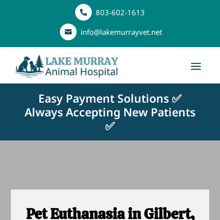
803-602-1613

info@lakemurrayvet.net

Easy Payment Solutions ✅
Always Accepting New Patients
✅
Pet Euthanasia in Gilbert,