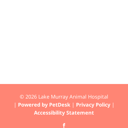
© 2026 Lake Murray Animal Hospital
|
Powered by PetDesk
|
Privacy Policy
|
Accessibility Statement