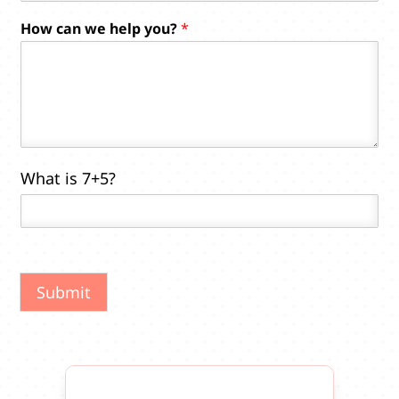
e
How can we help you?
*
c
a
n
What is 7+5?
Submit