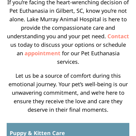
If you’re facing the heart-wrenching decision of
Pet Euthanasia in Gilbert, SC, know you’re not
alone. Lake Murray Animal Hospital is here to
provide the compassionate care and
understanding you and your pet need.
Contact
us today to discuss your options or schedule
an
appointment
for our Pet Euthanasia
services.
Let us be a source of comfort during this
emotional journey. Your pet’s well-being is our
unwavering commitment, and we’re here to
ensure they receive the love and care they
deserve in their final moments.
Puppy & Kitten Care