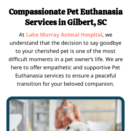
Compassionate Pet Euthanasia
Services in Gilbert, SC
At
Lake Murray Animal Hospital
, we
understand that the decision to say goodbye
to your cherished pet is one of the most
difficult moments in a pet owner’s life. We are
here to offer empathetic and supportive Pet
Euthanasia services to ensure a peaceful
transition for your beloved companion.