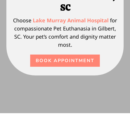
SC
Choose
Lake Murray Animal Hospital
for
compassionate Pet Euthanasia in Gilbert,
SC. Your pet’s comfort and dignity matter
most.
BOOK APPOINTMENT