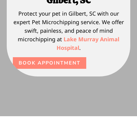
Gilbert, SC
Protect your pet in Gilbert, SC with our
expert Pet Microchipping service. We offer
swift, painless, and peace of mind
microchipping at
Lake Murray Animal
Hospital
.
BOOK APPOINTMENT