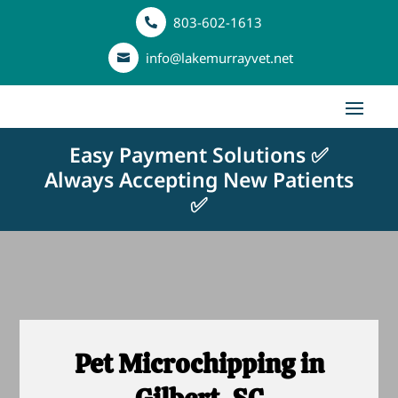
803-602-1613

info@lakemurrayvet.net

Easy Payment Solutions ✅
Always Accepting New Patients
✅
Pet Microchipping in