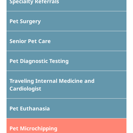
Specialty Referrals
Pet Surgery
Senior Pet Care
Pet Diagnostic Testing
Traveling Internal Medicine and
Cardiologist
Pet Euthanasia
Pet Microchipping