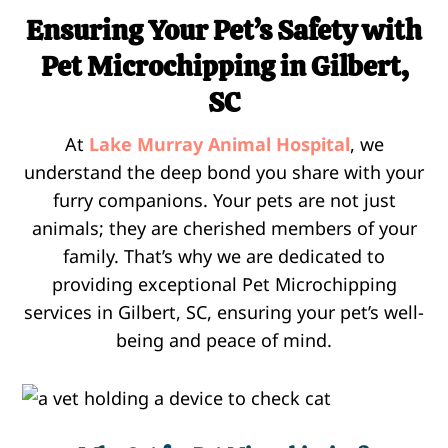
Ensuring Your Pet’s Safety with
Pet Microchipping in Gilbert,
SC
At
Lake Murray Animal Hospital
, we
understand the deep bond you share with your
furry companions. Your pets are not just
animals; they are cherished members of your
family. That’s why we are dedicated to
providing exceptional Pet Microchipping
services in Gilbert, SC, ensuring your pet’s well-
being and peace of mind.