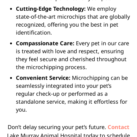
Cutting-Edge Technology:
We employ
state-of-the-art microchips that are globally
recognized, offering you the best in pet
identification.
Compassionate Care:
Every pet in our care
is treated with love and respect, ensuring
they feel secure and cherished throughout
the microchipping process.
Convenient Service:
Microchipping can be
seamlessly integrated into your pet’s
regular check-up or performed as a
standalone service, making it effortless for
you.
Don’t delay securing your pet’s future.
Contact
Lake Murray Animal Hospital today to schedule