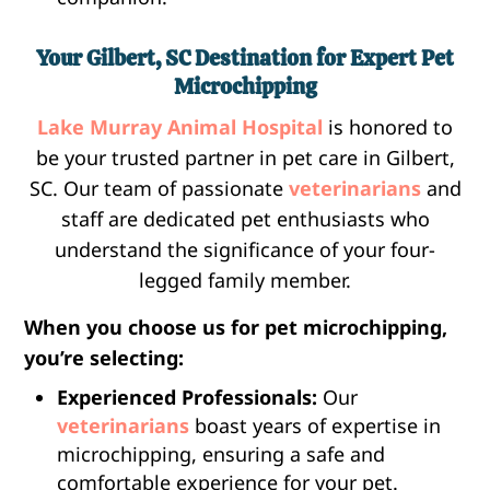
Your Gilbert, SC Destination for Expert Pet
Microchipping
Lake Murray Animal Hospital
is honored to
be your trusted partner in pet care in Gilbert,
SC. Our team of passionate
veterinarians
and
staff are dedicated pet enthusiasts who
understand the significance of your four-
legged family member.
When you choose us for pet microchipping,
you’re selecting:
Experienced Professionals:
Our
veterinarians
boast years of expertise in
microchipping, ensuring a safe and
comfortable experience for your pet.