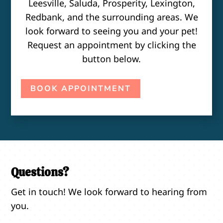
Leesville, Saluda, Prosperity, Lexington,
Redbank, and the surrounding areas. We
look forward to seeing you and your pet!
Request an appointment by clicking the
button below.
BOOK APPOINTMENT
Questions?
Get in touch! We look forward to hearing from
you.