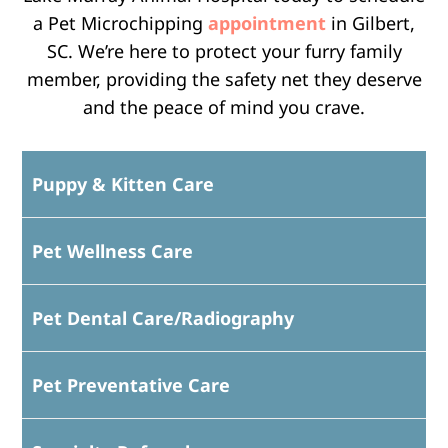
a Pet Microchipping
appointment
in Gilbert,
SC. We’re here to protect your furry family
member, providing the safety net they deserve
and the peace of mind you crave.
Puppy & Kitten Care
Pet Wellness Care
Pet Dental Care/Radiography
Pet Preventative Care