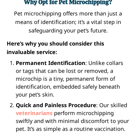
Why Opt for Pet Microchipping?
Pet microchipping offers more than just a
means of identification; it’s a vital step in
safeguarding your pet’s future.
Here’s why you should consider this
invaluable service:
Permanent Identification
: Unlike collars
or tags that can be lost or removed, a
microchip is a tiny, permanent form of
identification, embedded safely beneath
your pet’s skin.
Quick and Painless Procedure
: Our skilled
veterinarians
perform microchipping
swiftly and with minimal discomfort to your
pet. It’s as simple as a routine vaccination.