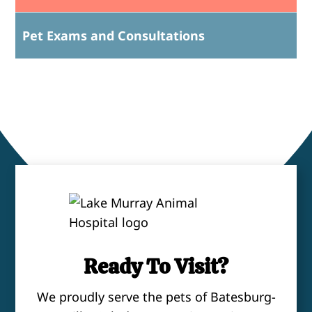
Pet Exams and Consultations
Ready To Visit?
We proudly serve the pets of Batesburg-