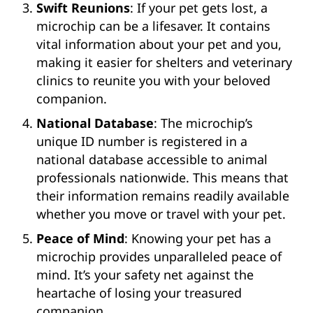
Swift Reunions
: If your pet gets lost, a
microchip can be a lifesaver. It contains
vital information about your pet and you,
making it easier for shelters and veterinary
clinics to reunite you with your beloved
companion.
National Database
: The microchip’s
unique ID number is registered in a
national database accessible to animal
professionals nationwide. This means that
their information remains readily available
whether you move or travel with your pet.
Peace of Mind
: Knowing your pet has a
microchip provides unparalleled peace of
mind. It’s your safety net against the
heartache of losing your treasured
companion.