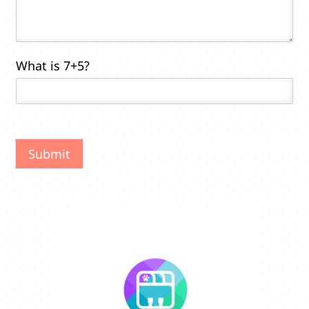
*
What is 7+5?
Submit