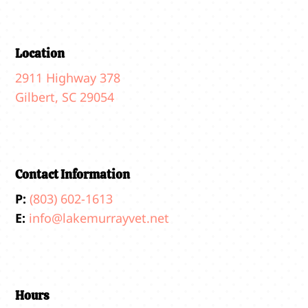
Location
2911 Highway 378
Gilbert, SC 29054
Contact Information
P:
(803) 602-1613
E:
info@lakemurrayvet.net
Hours