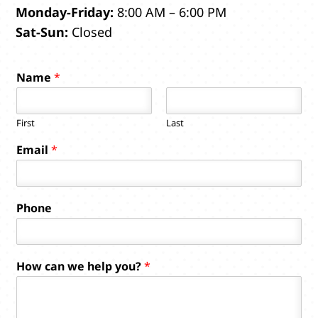
Monday-Friday:
8:00 AM – 6:00 PM
Sat-Sun:
Closed
Name
*
First
Last
Email
*
Phone
w
How can we help you?
*
e
c
a
n